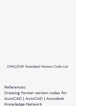
DWG/DXF Standard Version Code List
References:
Drawing format version codes for 
AutoCAD | AutoCAD | Autodesk 
Knowledge Network