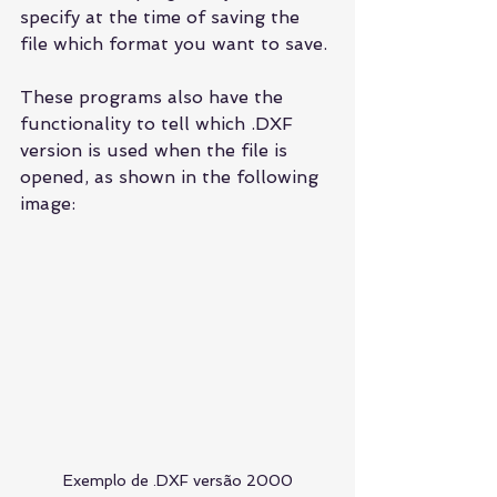
specify at the time of saving the 
file which format you want to save.
These programs also have the 
functionality to tell which .DXF 
version is used when the file is 
opened, as shown in the following 
image:
Exemplo de .DXF versão 2000