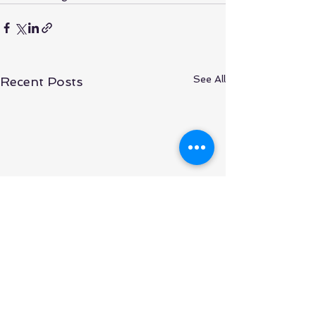
See All
Recent Posts