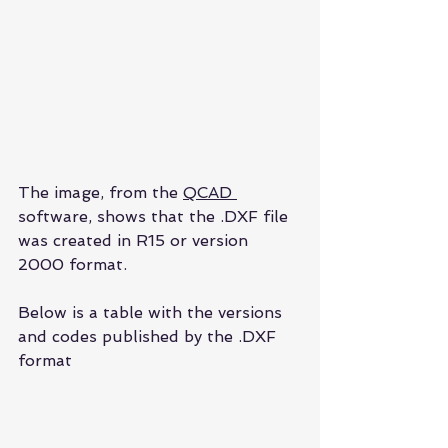
The image, from the 
QCAD 
software, shows that the .DXF file 
was created in R15 or version 
2000 format.
Below is a table with the versions 
and codes published by the .DXF 
format