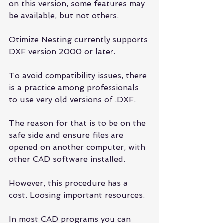
on this version, some features may 
be available, but not others.
Otimize Nesting currently supports 
DXF version 2000 or later.
To avoid compatibility issues, there 
is a practice among professionals 
to use very old versions of .DXF.
The reason for that is to be on the 
safe side and ensure files are 
opened on another computer, with 
other CAD software installed.
However, this procedure has a 
cost. Loosing important resources.
In most CAD programs you can 