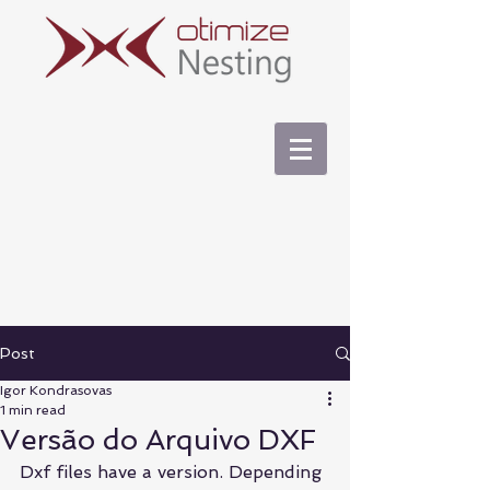
Post
Igor Kondrasovas
1 min read
Versão do Arquivo DXF
Dxf files have a version. Depending 